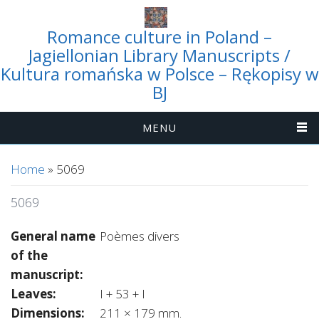
Romance culture in Poland –
Jagiellonian Library Manuscripts /
Kultura romańska w Polsce – Rękopisy w
BJ
MENU
You are here
Home
» 5069
5069
General name
Poèmes divers
of the
manuscript:
Leaves:
I + 53 + I
Dimensions:
211 × 179 mm.