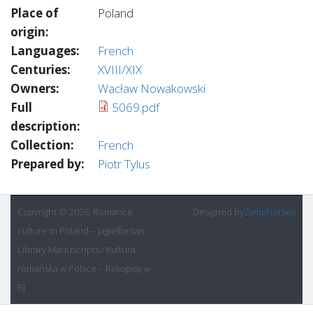
Place of
Poland
origin:
Languages:
French
Centuries:
XVIII/XIX
Owners:
Wacław Nowakowski
Full
5069.pdf
description:
Collection:
French
Prepared by:
Piotr Tylus
Copyright © 2026, Romance
Designed by
Zymphonies
culture in Poland – Jagiellonian
Library Manuscripts / Kultura
romańska w Polsce – Rękopisy w
BJ