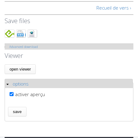
Recueil de vers ›
Save files
Advanced download
Show
Viewer
options
Hide
activer aperçu