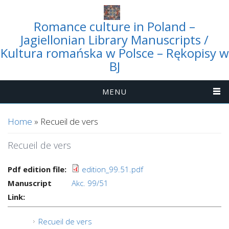
Romance culture in Poland –
Jagiellonian Library Manuscripts /
Kultura romańska w Polsce – Rękopisy w
BJ
MENU
You are here
Home
» Recueil de vers
Recueil de vers
Pdf edition file:
edition_99.51.pdf
Manuscript
Akc. 99/51
Link:
Recueil de vers