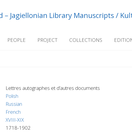
 – Jagiellonian Library Manuscripts / Ku
PEOPLE
PROJECT
COLLECTIONS
EDITIO
Lettres autographes et d’autres documents
Polish
Russian
French
XVIII-XIX
1718-1902