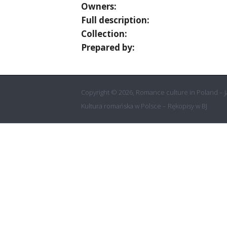
Owners:
Full description:
Collection:
Prepared by:
Copyright © 2026, Romance culture in Poland – Ja
Kultura romańska w Polsce – Rękopisy w BJ