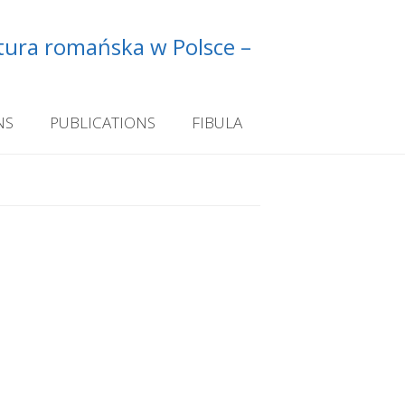
ltura romańska w Polsce –
NS
PUBLICATIONS
FIBULA