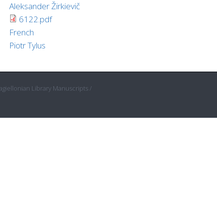
Aleksander Žirkievič
6122.pdf
French
Piotr Tylus
giellonian Library Manuscripts /