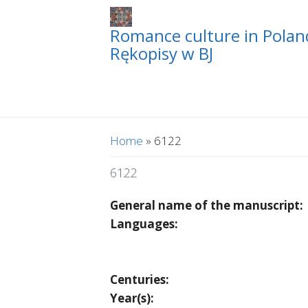
Romance culture in Poland
Rękopisy w BJ
You are here
Home
» 6122
6122
General name of the manuscript:
Languages:
Centuries:
Year(s):