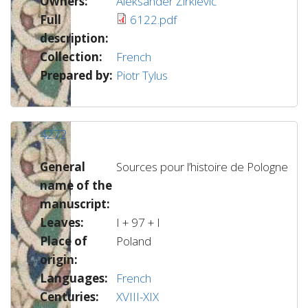
Owners:
Aleksander Žirkievič
Full
6122.pdf
description:
Collection:
French
Prepared by:
Piotr Tylus
4272
General
Sources pour l’histoire de Pologne
name of the
manuscript:
Leaves:
I + 97 + I
Place of
Poland
origin:
Languages:
French
Centuries:
XVIII-XIX