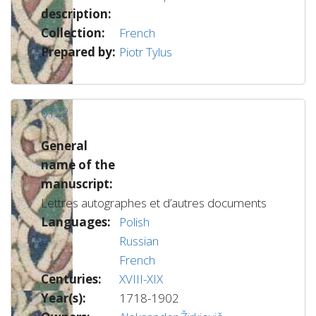
description:
Collection:
French
Prepared by:
Piotr Tylus
6122
General
name of the
manuscript:
Lettres autographes et d’autres documents
Languages:
Polish
Russian
French
Centuries:
XVIII-XIX
Year(s):
1718-1902