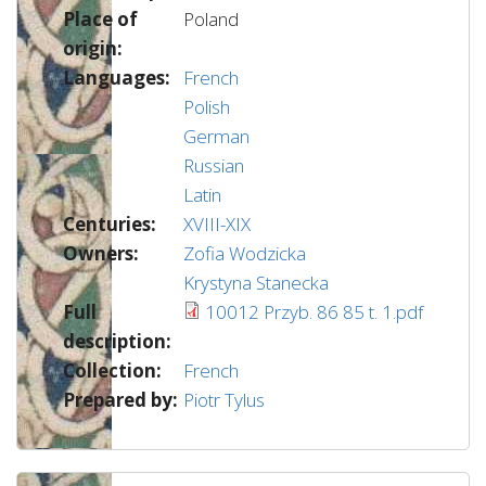
Place of
Poland
origin:
Languages:
French
Polish
German
Russian
Latin
Centuries:
XVIII-XIX
Owners:
Zofia Wodzicka
Krystyna Stanecka
Full
10012 Przyb. 86 85 t. 1.pdf
description:
Collection:
French
Prepared by:
Piotr Tylus