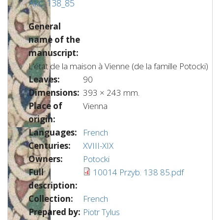
Akc. 138_85
General
name of the
manuscript:
L’état de la maison à Vienne (de la famille Potocki)
Leaves:
90
Dimensions:
393 × 243 mm.
Place of
Vienna
origin:
Languages:
French
Centuries:
XVIII-XIX
Owners:
Potocki
Full
10014 Przyb. 138 85.pdf
description:
Collection:
French
Prepared by:
Piotr Tylus