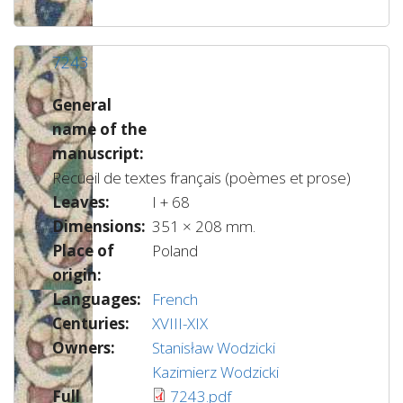
7243
General
name of the
manuscript:
Recueil de textes français (poèmes et prose)
Leaves:
I + 68
Dimensions:
351 × 208 mm.
Place of
Poland
origin:
Languages:
French
Centuries:
XVIII-XIX
Owners:
Stanisław Wodzicki
Kazimierz Wodzicki
Full
7243.pdf