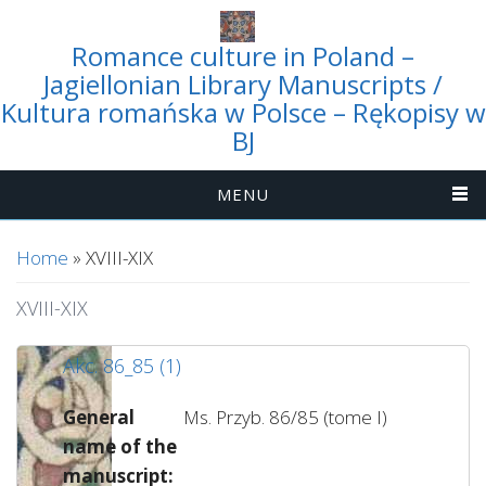
Romance culture in Poland –
Jagiellonian Library Manuscripts /
Kultura romańska w Polsce – Rękopisy w
BJ
MENU
You are here
Home
» XVIII-XIX
XVIII-XIX
Akc. 86_85 (1)
General
Ms. Przyb. 86/85 (tome I)
name of the
manuscript: