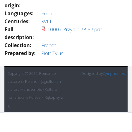
origin:
Languages:
French
Centuries:
XVIII
Full
10007 Przyb. 178 57.pdf
description:
Collection:
French
Prepared by:
Piotr Tylus
Copyright © 2026, Romance
Designed by
Zymphonies
culture in Poland – Jagiellonian
Library Manuscripts / Kultura
romańska w Polsce – Rękopisy w
BJ