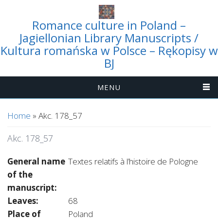
Romance culture in Poland –
Jagiellonian Library Manuscripts /
Kultura romańska w Polsce – Rękopisy w
BJ
MENU
You are here
Home
» Akc. 178_57
Akc. 178_57
General name
Textes relatifs à l’histoire de Pologne
of the
manuscript:
Leaves:
68
Place of
Poland