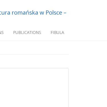
ltura romańska w Polsce –
NS
PUBLICATIONS
FIBULA