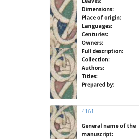
Leaves:
Dimensions:
Place of origin:
Languages:
Centuries:
Owners:
Full description:
Collection:
Authors:
Titles:
Prepared by:
4161
General name of the
manuscript: