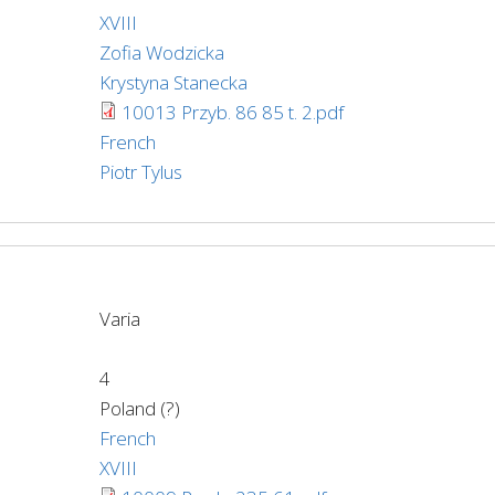
XVIII
Zofia Wodzicka
Krystyna Stanecka
10013 Przyb. 86 85 t. 2.pdf
French
Piotr Tylus
Varia
4
Poland (?)
French
XVIII