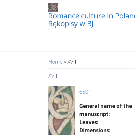
Romance culture in Poland
Rękopisy w BJ
You are here
Home
» XVIII
XVIII
6301
General name of the
manuscript:
Leaves:
Dimensions: