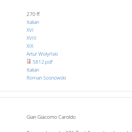
270 ff.
Italian
XVI
XVIII
XIX
Artur Wołyński
5812.pdf
Italian
Roman Sosnowski
Gian Giacomo Caroldo