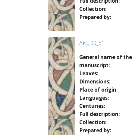
Full description:
Collection:
Prepared by:
Akc. 99_51
General name of the
manuscript:
Leaves:
Dimensions:
Place of origin:
Languages:
Centuries:
Full description:
Collection:
Prepared by: