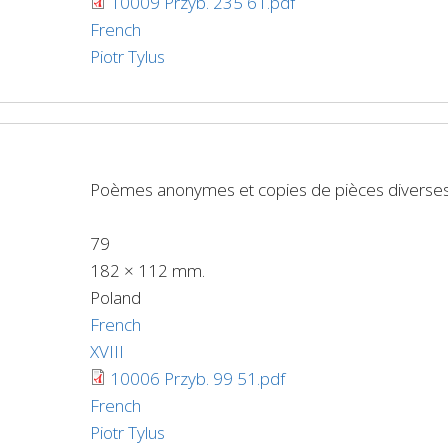
10009 Przyb. 235 61.pdf
French
Piotr Tylus
Poèmes anonymes et copies de pièces diverse
79
182 × 112 mm.
Poland
French
XVIII
10006 Przyb. 99 51.pdf
French
Piotr Tylus