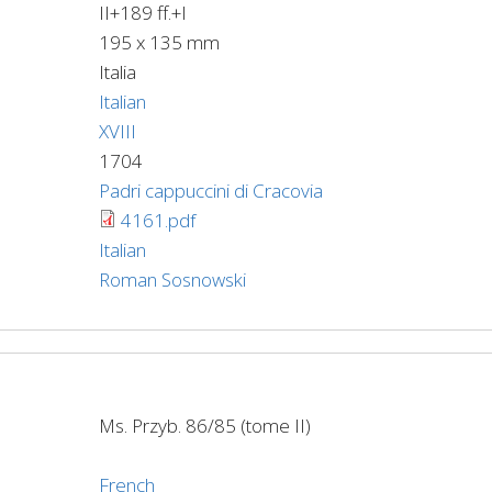
II+189 ff.+I
195 x 135 mm
Italia
Italian
XVIII
1704
Padri cappuccini di Cracovia
4161.pdf
Italian
Roman Sosnowski
Ms. Przyb. 86/85 (tome II)
French