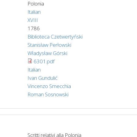
Polonia
Italian
XVIII
1786
Biblioteca Czetwertyński
Stanisław Perłowski
Władysław Górski
6301.pdf
Italian
Ivan Gundulić
Vincenzo Smecchia
Roman Sosnowski
Scritti relativi alla Polonia