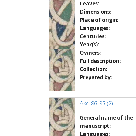
Leaves:
Dimensions:
Place of origin:
Languages:
Centuries:
Year(s):
Owners:
Full description:
Collection:
Prepared by:
Akc. 86_85 (2)
General name of the
manuscript:
Languages: