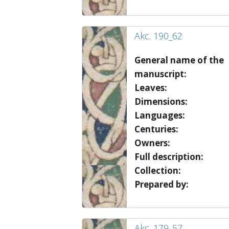
Akc. 190_62
General name of the
manuscript:
Leaves:
Dimensions:
Languages:
Centuries:
Owners:
Full description:
Collection:
Prepared by:
Akc. 179_57