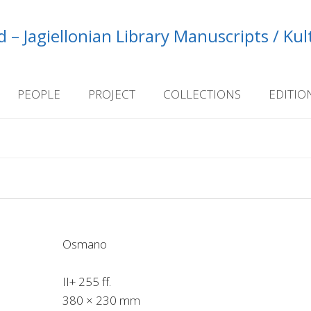
 – Jagiellonian Library Manuscripts / Ku
PEOPLE
PROJECT
COLLECTIONS
EDITIO
Osmano
II+ 255 ff.
380 × 230 mm