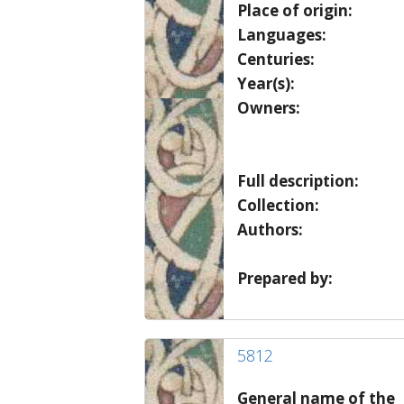
Place of origin:
Languages:
Centuries:
Year(s):
Owners:
Full description:
Collection:
Authors:
Prepared by:
5812
General name of the