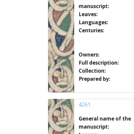
manuscript:
Leaves:
Languages:
Centuries:
Owners:
Full description:
Collection:
Prepared by:
4261
General name of the
manuscript: