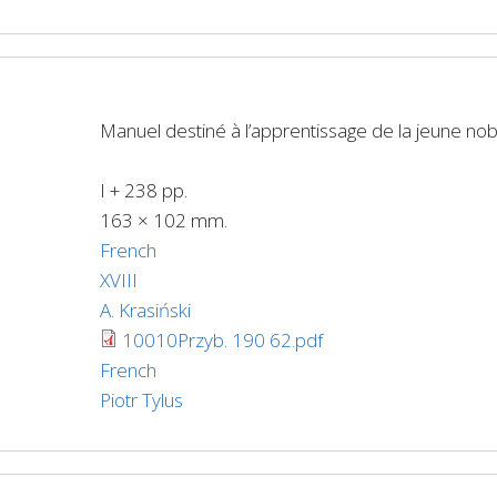
Manuel destiné à l’apprentissage de la jeune no
I + 238 pp.
163 × 102 mm.
French
XVIII
A. Krasiński
10010Przyb. 190 62.pdf
French
Piotr Tylus