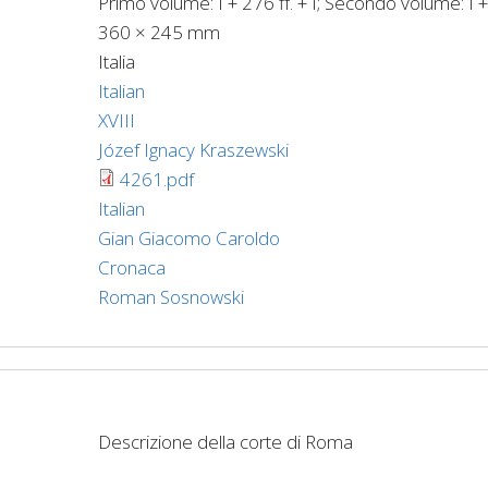
Primo volume: I + 276 ff. + I; Secondo volume: I + 
360 × 245 mm
Italia
Italian
XVIII
Józef Ignacy Kraszewski
4261.pdf
Italian
Gian Giacomo Caroldo
Cronaca
Roman Sosnowski
Descrizione della corte di Roma