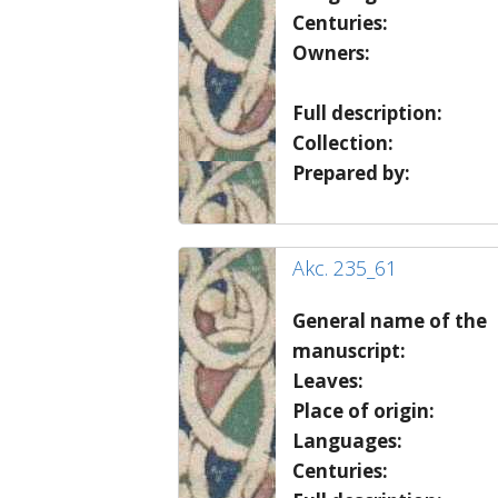
Centuries:
Owners:
Full description:
Collection:
Prepared by:
Akc. 235_61
General name of the
manuscript:
Leaves:
Place of origin:
Languages:
Centuries: