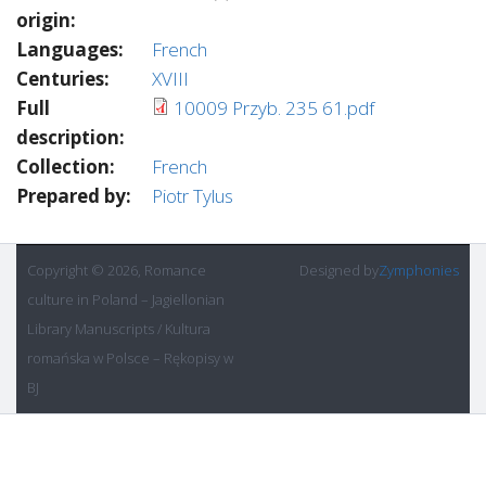
origin:
Languages:
French
Centuries:
XVIII
Full
10009 Przyb. 235 61.pdf
description:
Collection:
French
Prepared by:
Piotr Tylus
Copyright © 2026, Romance
Designed by
Zymphonies
culture in Poland – Jagiellonian
Library Manuscripts / Kultura
romańska w Polsce – Rękopisy w
BJ