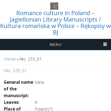
Romance culture in Poland –
Jagiellonian Library Manuscripts /
Kultura romańska w Polsce – Rękopisy w
BJ
MENU
You are here
Home
» Akc. 235_61
Akc. 235_61
General name
Varia
of the
manuscript:
Leaves:
4
Place of
Poland (?)