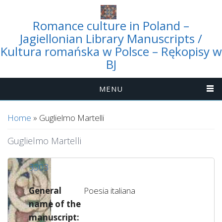
Romance culture in Poland –
Jagiellonian Library Manuscripts /
Kultura romańska w Polsce – Rękopisy w
BJ
MENU
You are here
Home
» Guglielmo Martelli
Guglielmo Martelli
3303
General
Poesia italiana
name of the
manuscript: