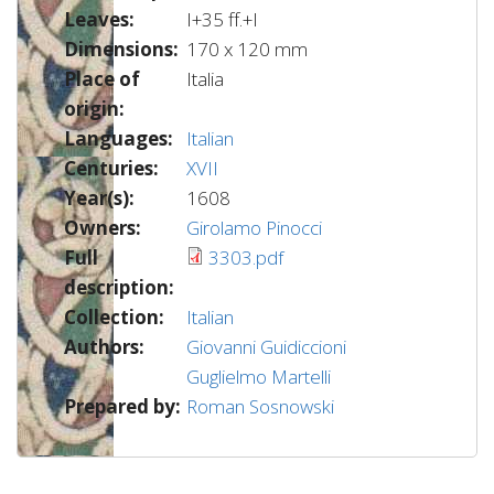
Leaves:
I+35 ff.+I
Dimensions:
170 x 120 mm
Place of
Italia
origin:
Languages:
Italian
Centuries:
XVII
Year(s):
1608
Owners:
Girolamo Pinocci
Full
3303.pdf
description:
Collection:
Italian
Authors:
Giovanni Guidiccioni
Guglielmo Martelli
Prepared by:
Roman Sosnowski