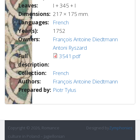
Leaves:
I + 345 + I
Dimensions:
217 × 175 mm.
Languages:
French
Year(s):
1752
Owners:
François Antoine Diedtmann
Antoni Ryszard
Full
3541.pdf
description:
Collection:
French
Authors:
François Antoine Diedtmann
Prepared by:
Piotr Tylus
Copyright © 2026, Romance
Designed by
Zymphonies
culture in Poland – Jagiellonian