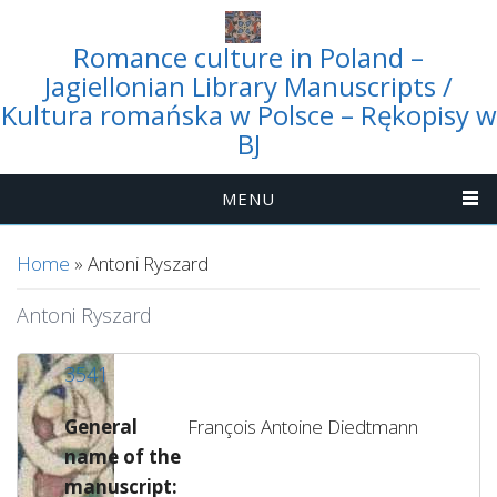
Romance culture in Poland –
Jagiellonian Library Manuscripts /
Kultura romańska w Polsce – Rękopisy w
BJ
MENU
You are here
Home
» Antoni Ryszard
Antoni Ryszard
3541
General
François Antoine Diedtmann
name of the
manuscript: