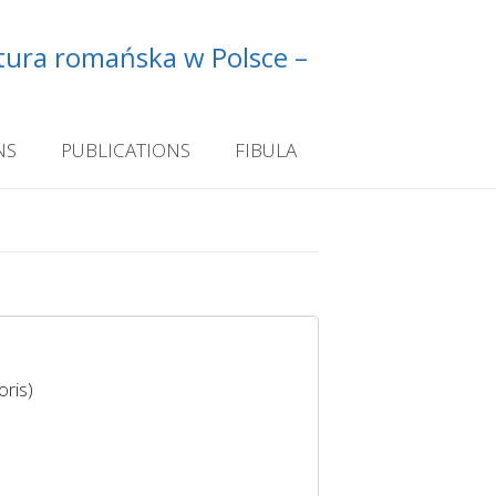
ltura romańska w Polsce –
NS
PUBLICATIONS
FIBULA
ris)