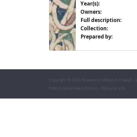
Year(s):
Owners:
Full description:
Collection:
Prepared by:
Copyright © 2026, Romance culture in Poland – Ja
Kultura romańska w Polsce – Rękopisy w BJ