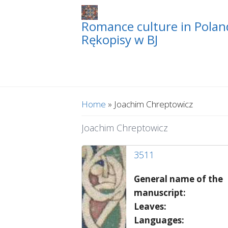
Romance culture in Poland
Rękopisy w BJ
You are here
Home
» Joachim Chreptowicz
Joachim Chreptowicz
3511
General name of the
manuscript:
Leaves:
Languages: