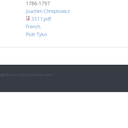
1786-1797
Joachim Chreptowicz
3511.pdf
French
Piotr Tylus
giellonian Library Manuscripts /