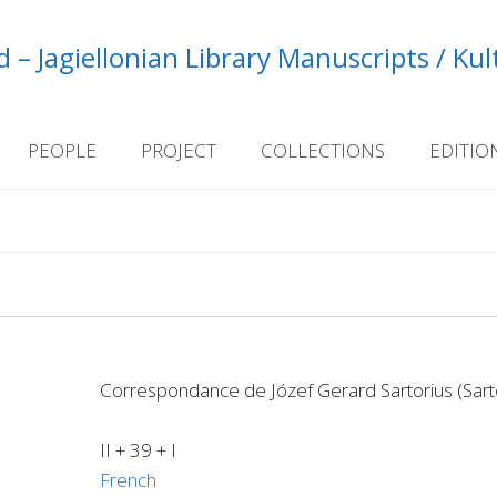
 – Jagiellonian Library Manuscripts / Ku
PEOPLE
PROJECT
COLLECTIONS
EDITIO
Correspondance de Józef Gerard Sartorius (Sarto
II + 39 + I
French