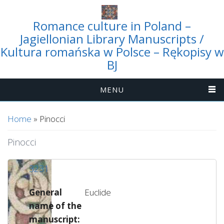
Romance culture in Poland –
Jagiellonian Library Manuscripts /
Kultura romańska w Polsce – Rękopisy w
BJ
MENU
You are here
Home
» Pinocci
Pinocci
3231
General
Euclide
name of the
manuscript: