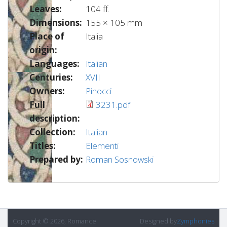
Leaves:
104 ff.
Dimensions:
155 × 105 mm
Place of
Italia
origin:
Languages:
Italian
Centuries:
XVII
Owners:
Pinocci
Full
3231.pdf
description:
Collection:
Italian
Titles:
Elementi
Prepared by:
Roman Sosnowski
Copyright © 2026, Romance
Designed by
Zymphonies