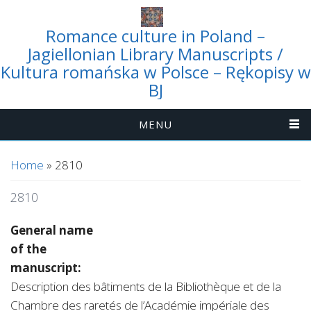
Romance culture in Poland –
Jagiellonian Library Manuscripts /
Kultura romańska w Polsce – Rękopisy w
BJ
MENU
You are here
Home
» 2810
2810
General name
of the
manuscript:
Description des bâtiments de la Bibliothèque et de la
Chambre des raretés de l’Académie impériale des