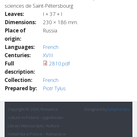
sciences de Saint-Pétersbourg
Leaves:
I + 37 + I
Dimensions:
230 × 186 mm.
Place of
Russia
origin:
Languages:
French
Centuries:
XVIII
Full
2810.pdf
description:
Collection:
French
Prepared by:
Piotr Tylus
Copyright © 2026, Romance
Designed by
Zymphonies
culture in Poland – Jagiellonian
Library Manuscripts / Kultura
romańska w Polsce – Rękopisy w