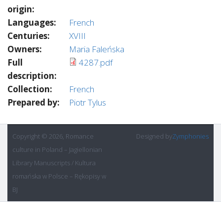
origin:
Languages:
French
Centuries:
XVIII
Owners:
Maria Faleńska
Full
4287.pdf
description:
Collection:
French
Prepared by:
Piotr Tylus
Copyright © 2026, Romance
Designed by
Zymphonies
culture in Poland – Jagiellonian
Library Manuscripts / Kultura
romańska w Polsce – Rękopisy w
BJ