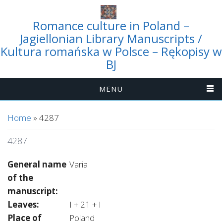
Romance culture in Poland –
Jagiellonian Library Manuscripts /
Kultura romańska w Polsce – Rękopisy w
BJ
MENU
You are here
Home
» 4287
4287
General name
Varia
of the
manuscript:
Leaves:
I + 21 + I
Place of
Poland