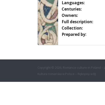
Languages:
Centuries:
Owners:
Full description:
Collection:
Prepared by:
Copyright © 2026, Romance culture in Poland – Ja
Kultura romańska w Polsce – Rękopisy w BJ