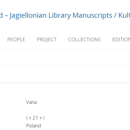
 – Jagiellonian Library Manuscripts / Ku
PEOPLE
PROJECT
COLLECTIONS
EDITIO
Varia
I + 21 + I
Poland