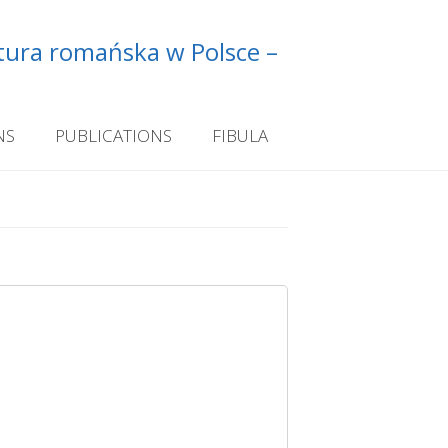
ltura romańska w Polsce –
NS
PUBLICATIONS
FIBULA