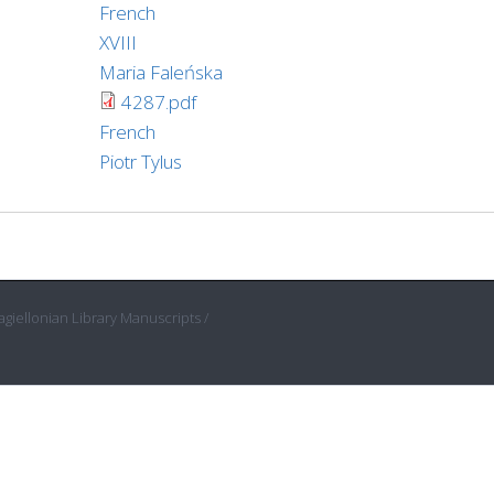
French
XVIII
Maria Faleńska
4287.pdf
French
Piotr Tylus
giellonian Library Manuscripts /