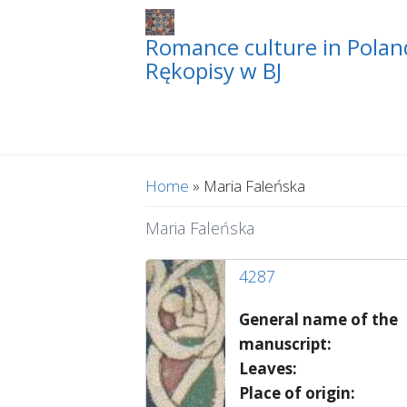
Romance culture in Poland
Rękopisy w BJ
You are here
Home
» Maria Faleńska
Maria Faleńska
4287
General name of the
manuscript:
Leaves:
Place of origin: