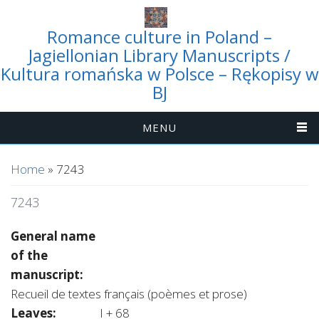
Romance culture in Poland –
Jagiellonian Library Manuscripts /
Kultura romańska w Polsce – Rękopisy w
BJ
MENU
You are here
Home
» 7243
7243
General name
of the
manuscript:
Recueil de textes français (poèmes et prose)
Leaves:
I + 68