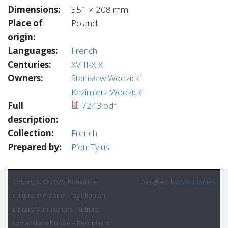
Dimensions:
351 × 208 mm.
Place of
Poland
origin:
Languages:
French
Centuries:
XVIII-XIX
Owners:
Stanisław Wodzicki
Kazimierz Wodzicki
Full
7243.pdf
description:
Collection:
French
Prepared by:
Piotr Tylus
Copyright © 2026, Romance
Designed by
Zymphonies
culture in Poland – Jagiellonian
Library Manuscripts / Kultura
romańska w Polsce – Rękopisy w