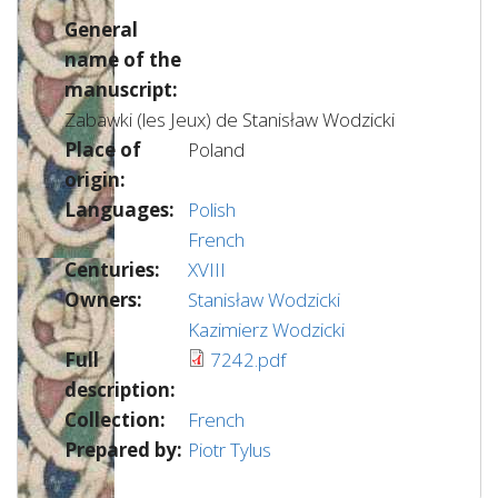
General
name of the
manuscript:
Zabawki (les Jeux) de Stanisław Wodzicki
Place of
Poland
origin:
Languages:
Polish
French
Centuries:
XVIII
Owners:
Stanisław Wodzicki
Kazimierz Wodzicki
Full
7242.pdf
description:
Collection:
French
Prepared by:
Piotr Tylus