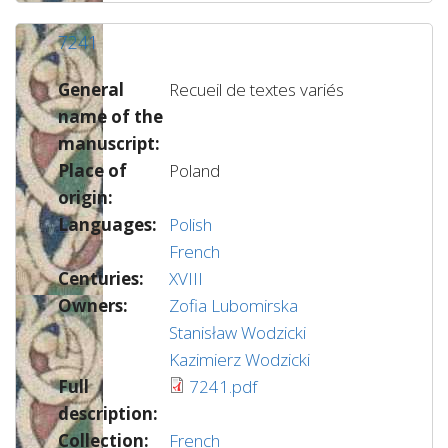
7241
General
Recueil de textes variés
name of the
manuscript:
Place of
Poland
origin:
Languages:
Polish
French
Centuries:
XVIII
Owners:
Zofia Lubomirska
Stanisław Wodzicki
Kazimierz Wodzicki
Full
7241.pdf
description:
Collection:
French