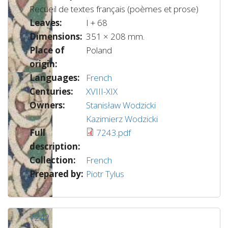
Recueil de textes français (poèmes et prose)
Leaves:
I + 68
Dimensions:
351 × 208 mm.
Place of
Poland
origin:
Languages:
French
Centuries:
XVIII-XIX
Owners:
Stanisław Wodzicki
Kazimierz Wodzicki
Full
7243.pdf
description:
Collection:
French
Prepared by:
Piotr Tylus
7242