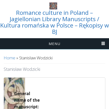
Romance culture in Poland –
Jagiellonian Library Manuscripts /
Kultura romańska w Polsce – Rękopisy w
BJ
MENU
You are here
Home
» Stanisław Wodzicki
Stanisław Wodzicki
7243
General
name of the
manuscript: