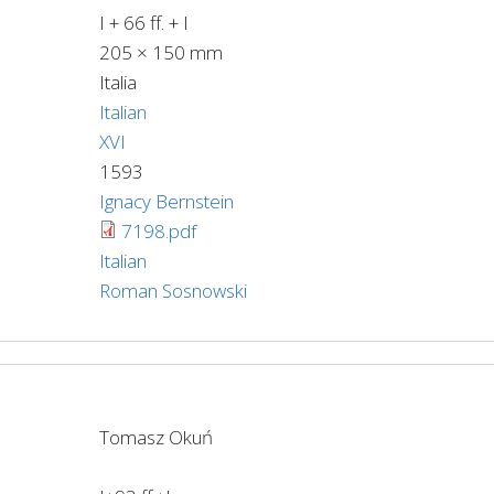
I + 66 ff. + I
205 × 150 mm
Italia
Italian
XVI
1593
Ignacy Bernstein
7198.pdf
Italian
Roman Sosnowski
Tomasz Okuń