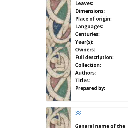
Leaves:
Dimensions:
Place of origin:
Languages:
Centuries:
Year(s):
Owners:
Full description:
Collection:
Authors:
Titles:
Prepared by:
38
General name of the