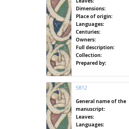
Leaves:
Dimensions:
Place of origin:
Languages:
Centuries:
Owners:
Full description:
Collection:
Prepared by:
5812
General name of the
manuscript:
Leaves:
Languages: