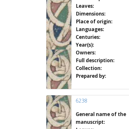
Leaves:
Dimensions:
Place of origin:
Languages:
Centuries:
Year(s):
Owners:
Full description:
Collection:
Prepared by:
6238
General name of the
manuscript: