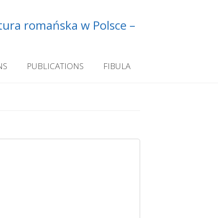
ltura romańska w Polsce –
NS
PUBLICATIONS
FIBULA