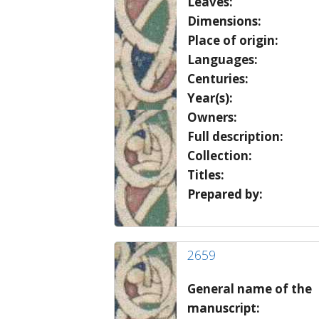
Leaves:
Dimensions:
Place of origin:
Languages:
Centuries:
Year(s):
Owners:
Full description:
Collection:
Titles:
Prepared by:
2659
General name of the
manuscript: