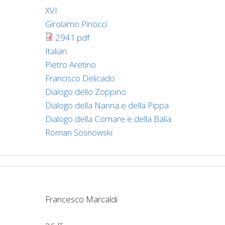
XVI
Girolamo Pinocci
2941.pdf
Italian
Pietro Aretino
Francisco Delicado
Dialogo dello Zoppino
Dialogo della Nanna e della Pippa
Dialogo della Comare e della Balia
Roman Sosnowski
Francesco Marcaldi