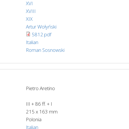
XVI
XVIII
XIX
Artur Wołyński
5812.pdf
Italian
Roman Sosnowski
Pietro Aretino
III + 86 ff. + I
215 x 163 mm
Polonia
Italian