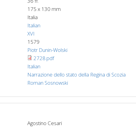
36 ff.
175 x 130 mm
Italia
Italian
XVI
1579
Piotr Dunin-Wolski
2728.pdf
Italian
Narrazione dello stato della Regina di Scozia
Roman Sosnowski
Agostino Cesari