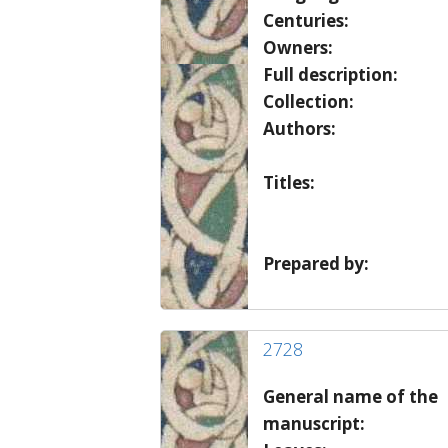
Centuries:
Owners:
Full description:
Collection:
Authors:
Titles:
Prepared by:
2728
General name of the
manuscript: