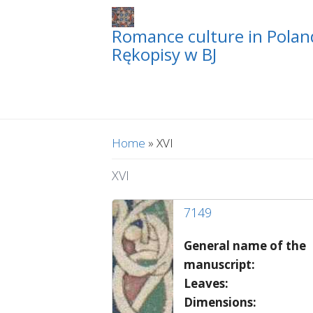
Romance culture in Poland
Rękopisy w BJ
You are here
Home
» XVI
XVI
7149
General name of the
manuscript:
Leaves:
Dimensions: