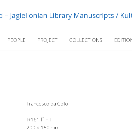
 – Jagiellonian Library Manuscripts / Ku
PEOPLE
PROJECT
COLLECTIONS
EDITIO
Francesco da Collo
I+161 ff. + I
200 × 150 mm