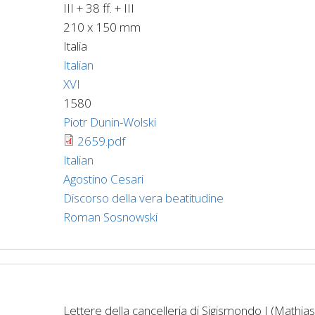
III + 38 ff. + III
210 x 150 mm
Italia
Italian
XVI
1580
Piotr Dunin-Wolski
2659.pdf
Italian
Agostino Cesari
Discorso della vera beatitudine
Roman Sosnowski
Lettere della cancelleria di Sigismondo I (Mathias