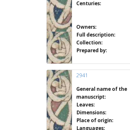
Centuries:
Owners:
Full description:
Collection:
Prepared by:
2941
General name of the
manuscript:
Leaves:
Dimensions:
Place of origin:
Languages: