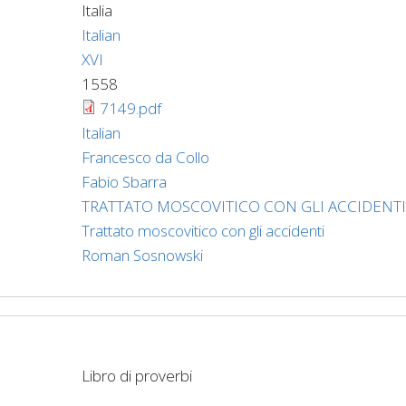
Italia
Italian
XVI
1558
7149.pdf
Italian
Francesco da Collo
Fabio Sbarra
TRATTATO MOSCOVITICO CON GLI ACCIDENTI
Trattato moscovitico con gli accidenti
Roman Sosnowski
Libro di proverbi