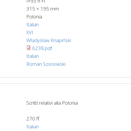
I+93 ff.+I
315 × 195 mm
Polonia
Italian
XVI
Władysław Knapiński
6238.pdf
Italian
Roman Sosnowski
Scritti relativi alla Polonia
270 ff.
Italian