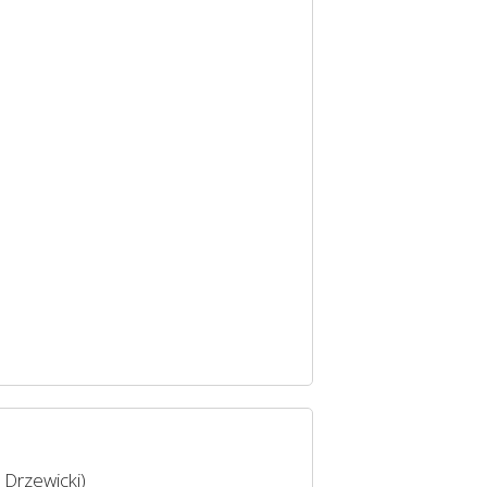
 Drzewicki)