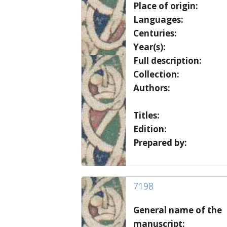
Place of origin:
Languages:
Centuries:
Year(s):
Full description:
Collection:
Authors:
Titles:
Edition:
Prepared by:
7198
General name of the
manuscript: