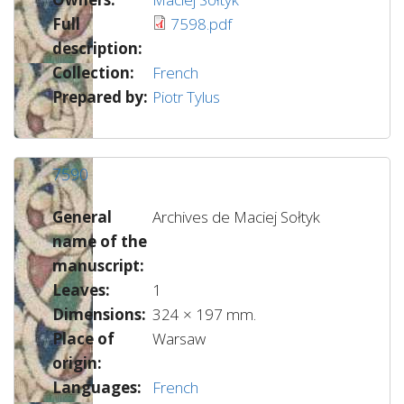
Full
7598.pdf
description:
Collection:
French
Prepared by:
Piotr Tylus
7590
General
Archives de Maciej Sołtyk
name of the
manuscript:
Leaves:
1
Dimensions:
324 × 197 mm.
Place of
Warsaw
origin:
Languages:
French