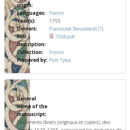
origin:
Languages:
French
Year(s):
1755
Owners:
Franciszek Biesiadecki (?)
Full
7508.pdf
description:
Collection:
French
Prepared by:
Piotr Tylus
7500
General
name of the
manuscript:
Documents divers (originaux et copies), des
années 1574-1765, concernant les domaines de