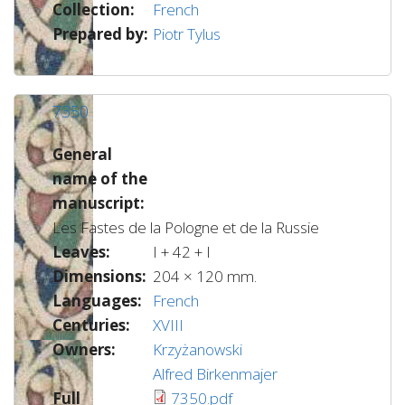
Collection:
French
Prepared by:
Piotr Tylus
7350
General
name of the
manuscript:
Les Fastes de la Pologne et de la Russie
Leaves:
I + 42 + I
Dimensions:
204 × 120 mm.
Languages:
French
Centuries:
XVIII
Owners:
Krzyżanowski
Alfred Birkenmajer
Full
7350.pdf