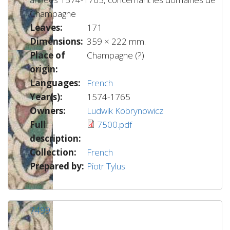
Champagne
Leaves:
171
Dimensions:
359 × 222 mm.
Place of
Champagne (?)
origin:
Languages:
French
Year(s):
1574-1765
Owners:
Ludwik Kobrynowicz
Full
7500.pdf
description:
Collection:
French
Prepared by:
Piotr Tylus
7499