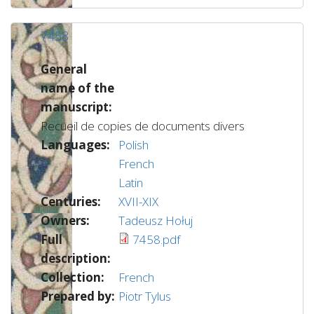
7458
General
name of the
manuscript:
Recueil de copies de documents divers
Languages:
Polish
French
Latin
Centuries:
XVII-XIX
Owners:
Tadeusz Hołuj
Full
7458.pdf
description:
Collection:
French
Prepared by:
Piotr Tylus