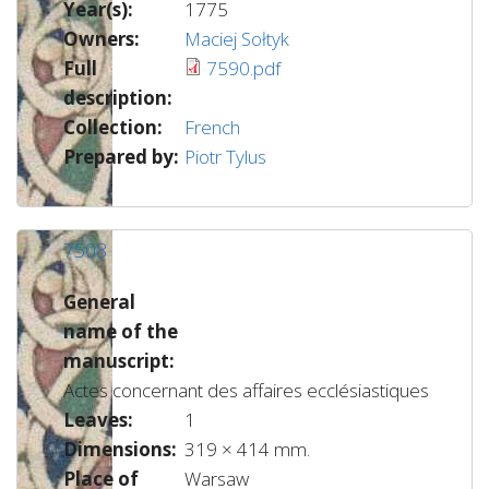
Year(s):
1775
Owners:
Maciej Sołtyk
Full
7590.pdf
description:
Collection:
French
Prepared by:
Piotr Tylus
7508
General
name of the
manuscript:
Actes concernant des affaires ecclésiastiques
Leaves:
1
Dimensions:
319 × 414 mm.
Place of
Warsaw