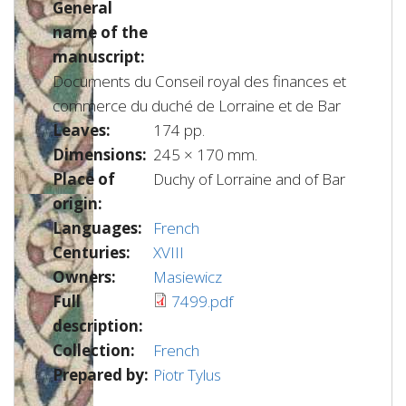
General
name of the
manuscript:
Documents du Conseil royal des finances et
commerce du duché de Lorraine et de Bar
Leaves:
174 pp.
Dimensions:
245 × 170 mm.
Place of
Duchy of Lorraine and of Bar
origin:
Languages:
French
Centuries:
XVIII
Owners:
Masiewicz
Full
7499.pdf
description:
Collection:
French
Prepared by:
Piotr Tylus