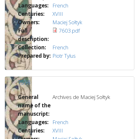
Languages:
French
Centuries:
XVIII
Owners:
Maciej Sołtyk
Full
7603.pdf
description:
Collection:
French
Prepared by:
Piotr Tylus
7598
General
Archives de Maciej Sołtyk
name of the
manuscript:
Languages:
French
Centuries:
XVIII
Owners:
Maciej Sołtyk