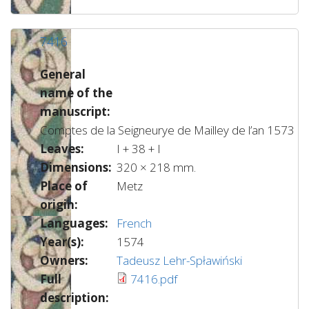
7416
General
name of the
manuscript:
Comptes de la Seigneurye de Mailley de l’an 1573
Leaves:
I + 38 + I
Dimensions:
320 × 218 mm.
Place of
Metz
origin:
Languages:
French
Year(s):
1574
Owners:
Tadeusz Lehr-Spławiński
Full
7416.pdf
description: