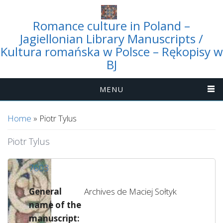
Romance culture in Poland –
Jagiellonian Library Manuscripts /
Kultura romańska w Polsce – Rękopisy w
BJ
MENU
You are here
Home
» Piotr Tylus
Piotr Tylus
7603
General
Archives de Maciej Sołtyk
name of the
manuscript: