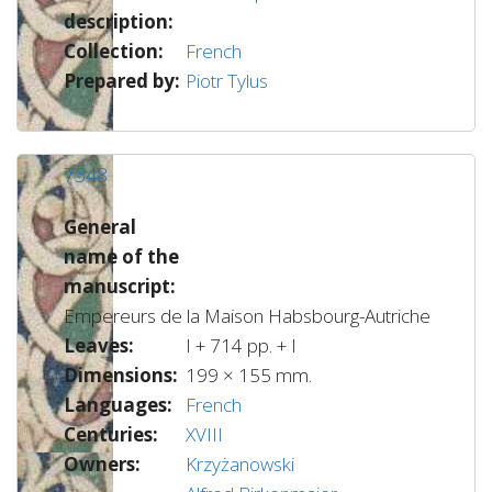
description:
Collection:
French
Prepared by:
Piotr Tylus
7348
General
name of the
manuscript:
Empereurs de la Maison Habsbourg-Autriche
Leaves:
I + 714 pp. + I
Dimensions:
199 × 155 mm.
Languages:
French
Centuries:
XVIII
Owners:
Krzyżanowski