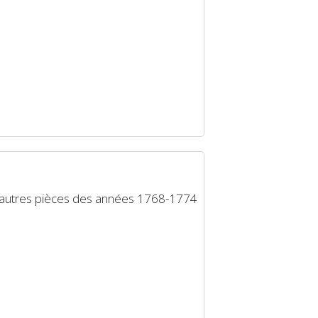
d’autres pièces des années 1768-1774