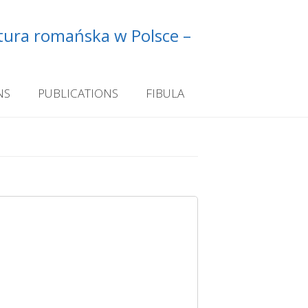
ltura romańska w Polsce –
NS
PUBLICATIONS
FIBULA