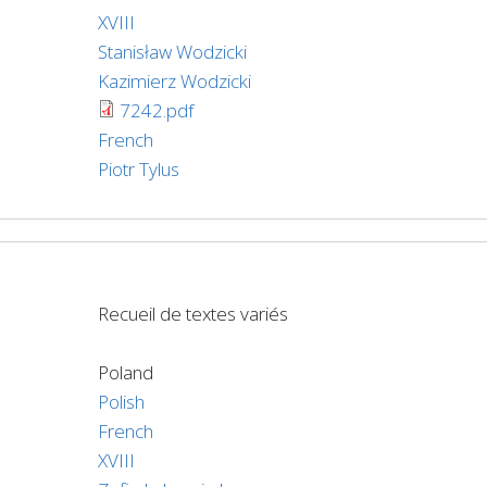
XVIII
Stanisław Wodzicki
Kazimierz Wodzicki
7242.pdf
French
Piotr Tylus
Recueil de textes variés
Poland
Polish
French
XVIII