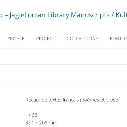
 – Jagiellonian Library Manuscripts / Ku
PEOPLE
PROJECT
COLLECTIONS
EDITIO
Recueil de textes français (poèmes et prose)
I + 68
351 × 208 mm.