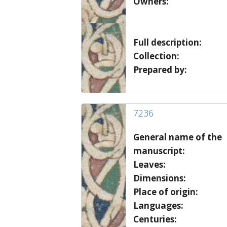
Owners:
Full description:
Collection:
Prepared by:
7236
General name of the
manuscript:
Leaves:
Dimensions:
Place of origin:
Languages:
Centuries: