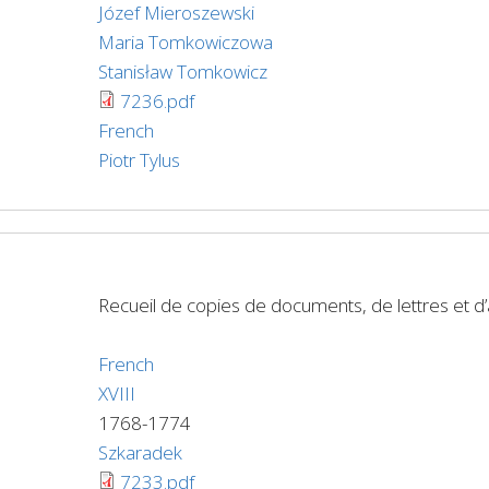
Józef Mieroszewski
Maria Tomkowiczowa
Stanisław Tomkowicz
7236.pdf
French
Piotr Tylus
Recueil de copies de documents, de lettres et 
French
XVIII
1768-1774
Szkaradek
7233.pdf