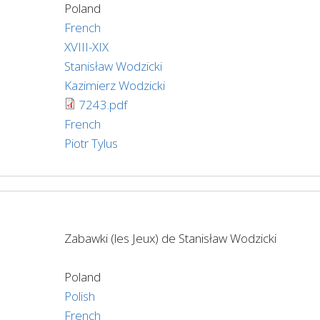
Poland
French
XVIII-XIX
Stanisław Wodzicki
Kazimierz Wodzicki
7243.pdf
French
Piotr Tylus
Zabawki (les Jeux) de Stanisław Wodzicki
Poland
Polish
French