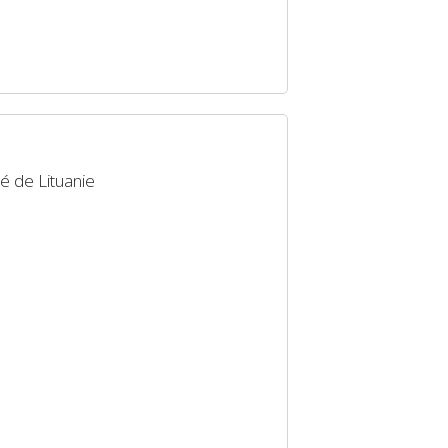
é de Lituanie