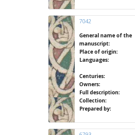
7042
General name of the
manuscript:
Place of origin:
Languages:
Centuries:
Owners:
Full description:
Collection:
Prepared by:
6793