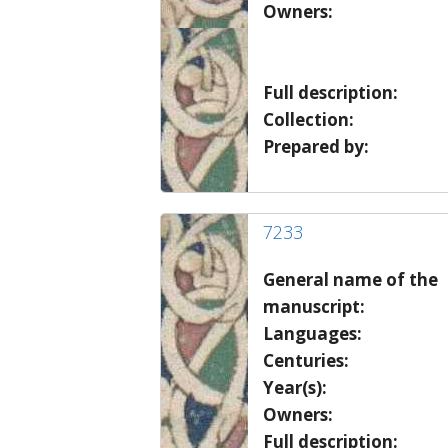
Owners:
Full description:
Collection:
Prepared by:
7233
General name of the
manuscript:
Languages:
Centuries:
Year(s):
Owners:
Full description: