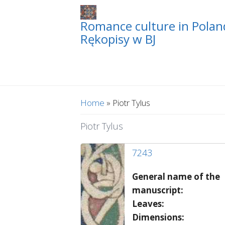
Romance culture in Poland
Rękopisy w BJ
You are here
Home
» Piotr Tylus
Piotr Tylus
7243
General name of the
manuscript:
Leaves:
Dimensions: