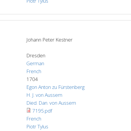
Piotr Tylus
Johann Peter Kestner
Dresden
German
French
1704
Egon Anton zu Fürstenberg
H. J. von Aussem
Died. Dan. von Aussem
7195.pdf
French
Piotr Tylus