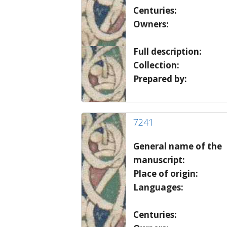
Centuries:
Owners:
Full description:
Collection:
Prepared by:
7241
General name of the
manuscript:
Place of origin:
Languages:
Centuries: