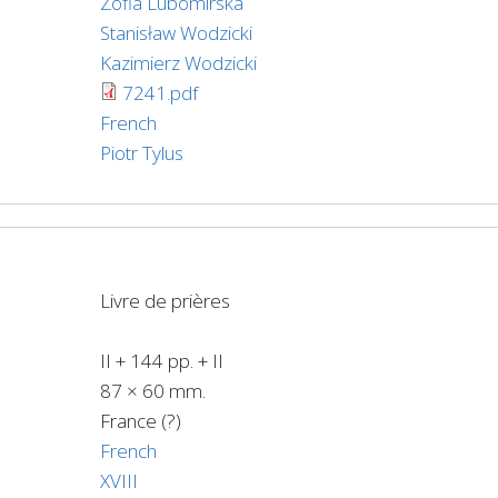
Zofia Lubomirska
Stanisław Wodzicki
Kazimierz Wodzicki
7241.pdf
French
Piotr Tylus
Livre de prières
II + 144 pp. + II
87 × 60 mm.
France (?)
French
XVIII