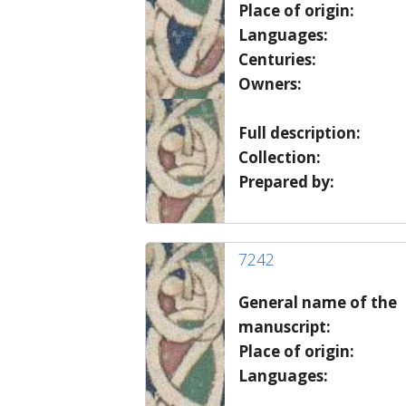
Place of origin:
Languages:
Centuries:
Owners:
Full description:
Collection:
Prepared by:
7242
General name of the
manuscript:
Place of origin:
Languages: