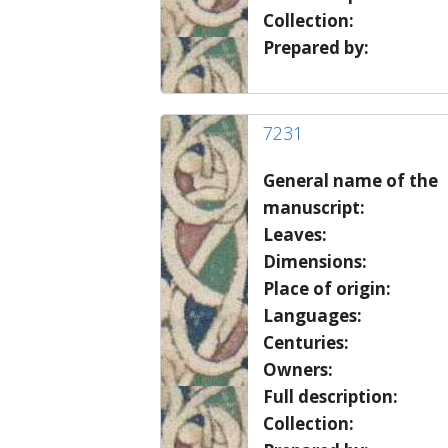
Collection:
Prepared by:
7231
General name of the
manuscript:
Leaves:
Dimensions:
Place of origin:
Languages:
Centuries:
Owners:
Full description:
Collection: