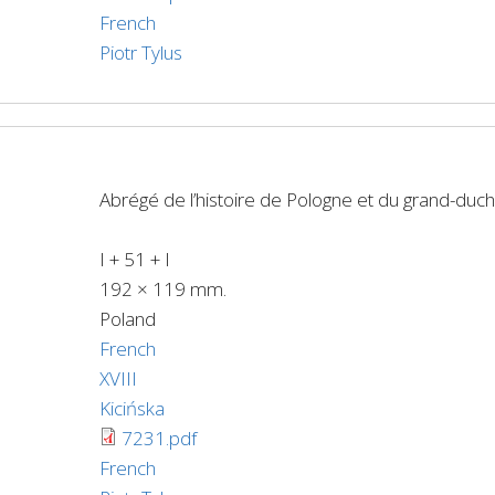
French
Piotr Tylus
Abrégé de l’histoire de Pologne et du grand-duch
I + 51 + I
192 × 119 mm.
Poland
French
XVIII
Kicińska
7231.pdf
French