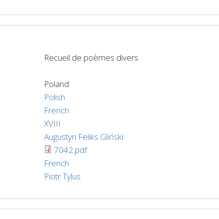
Recueil de poèmes divers
Poland
Polish
French
XVIII
Augustyn Feliks Gliński
7042.pdf
French
Piotr Tylus