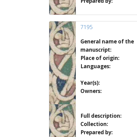
Prepared by:
7195
General name of the
manuscript:
Place of origin:
Languages:
Year(s):
Owners:
Full description:
Collection:
Prepared by: