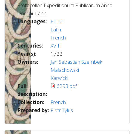
Protocollon Expeditionum Publicarum Anno
Domini 1722
Languages:
Polish
Latin
French
Centuries:
XVIII
Year(s):
1722
Owners:
Jan Sebastian Szembek
Małachowski
Karwicki
Full
6293.pdf
description:
Collection:
French
Prepared by:
Piotr Tylus