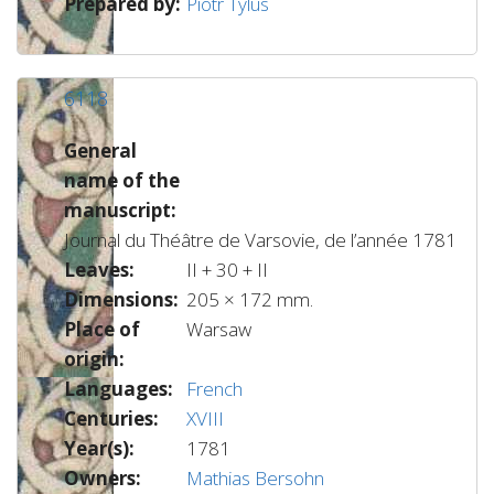
Prepared by:
Piotr Tylus
6118
General
name of the
manuscript:
Journal du Théâtre de Varsovie, de l’année 1781
Leaves:
II + 30 + II
Dimensions:
205 × 172 mm.
Place of
Warsaw
origin:
Languages:
French
Centuries:
XVIII
Year(s):
1781
Owners:
Mathias Bersohn