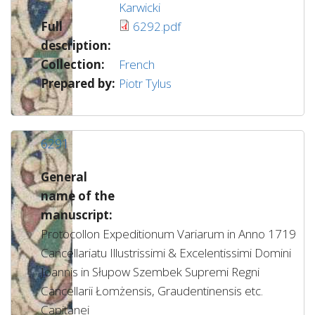
Karwicki
Full
6292.pdf
description:
Collection:
French
Prepared by:
Piotr Tylus
6291
General
name of the
manuscript:
Protocollon Expeditionum Variarum in Anno 1719
Cancellariatu Illustrissimi & Excelentissimi Domini
Joannis in Słupow Szembek Supremi Regni
Cancellarii Łomżensis, Graudentinensis etc.
Capitanei