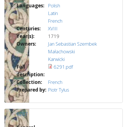
Languages:
Polish
Latin
French
Centuries:
XVIII
Year(s):
1719
Owners:
Jan Sebastian Szembek
Małachowski
Karwicki
Full
6291.pdf
description:
Collection:
French
Prepared by:
Piotr Tylus
6287