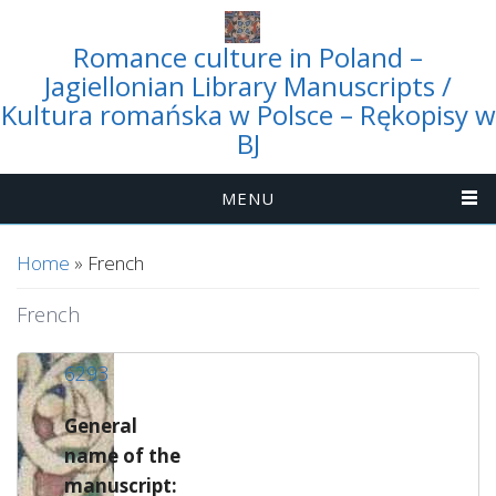
Romance culture in Poland –
Jagiellonian Library Manuscripts /
Kultura romańska w Polsce – Rękopisy w
BJ
MENU
You are here
Home
» French
French
6293
General
name of the
manuscript: