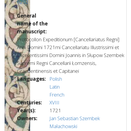
6292
General
name of the
manuscript:
Protocollon Expeditionum [Cancellariatus Regni]
Anni Domini 1721mi Cancellariatu Illustrissimi et
Excellentissimi Domini Joannis in Słupow Szembek
Supremi Regni Cancellarii Łomzensis,
Graudentinensis et Capitanei
Languages:
Polish
Latin
French
Centuries:
XVIII
Year(s):
1721
Owners:
Jan Sebastian Szembek
Małachowski