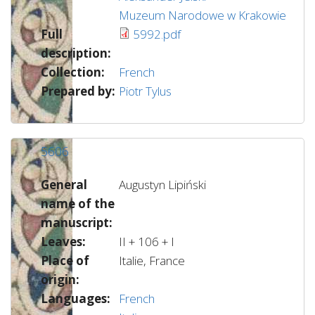
Muzeum Narodowe w Krakowie
Full
5992.pdf
description:
Collection:
French
Prepared by:
Piotr Tylus
5606
General
Augustyn Lipiński
name of the
manuscript:
Leaves:
II + 106 + I
Place of
Italie, France
origin:
Languages:
French