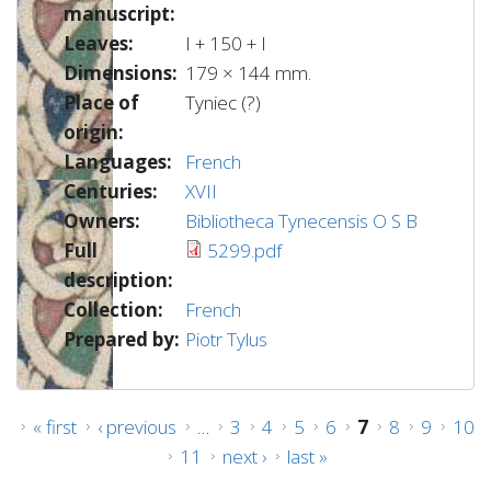
manuscript:
Leaves:
I + 150 + I
Dimensions:
179 × 144 mm.
Place of
Tyniec (?)
origin:
Languages:
French
Centuries:
XVII
Owners:
Bibliotheca Tynecensis O S B
Full
5299.pdf
description:
Collection:
French
Prepared by:
Piotr Tylus
Pages
« first
‹ previous
…
3
4
5
6
7
8
9
10
11
next ›
last »