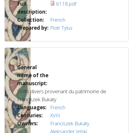
Full
6118.pdf
description:
Collection:
French
Prepared by:
Piotr Tylus
5992
General
name of the
manuscript:
Écrits divers provenant du patrimoine de
Franciszek Bukaty
Languages:
French
Centuries:
XVIII
Owners:
Franciszek Bukaty
Aleksander Jelski