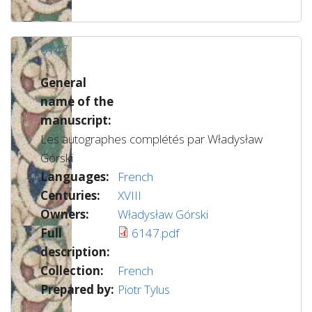
6147
General
name of the
manuscript:
Les autographes complétés par Władysław
Górski
Languages:
French
Centuries:
XVIII
Owners:
Władysław Górski
Full
6147.pdf
description:
Collection:
French
Prepared by:
Piotr Tylus