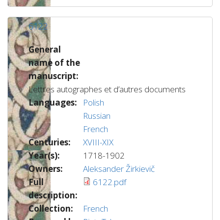
6122
General
name of the
manuscript:
Lettres autographes et d’autres documents
Languages:
Polish
Russian
French
Centuries:
XVIII-XIX
Year(s):
1718-1902
Owners:
Aleksander Žirkievič
Full
6122.pdf
description:
Collection:
French