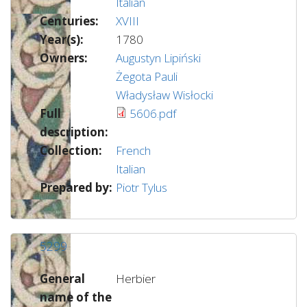
Italian
Centuries:
XVIII
Year(s):
1780
Owners:
Augustyn Lipiński
Żegota Pauli
Władysław Wisłocki
Full
5606.pdf
description:
Collection:
French
Italian
Prepared by:
Piotr Tylus
5299
General
Herbier
name of the