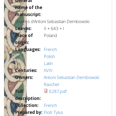
General
name of the
manuscript:
Œuvres d’Antoni Sebastian Dembowski
Leaves:
II + 643 + I
Place of
Poland
origin:
Languages:
French
Polish
Latin
Centuries:
XVIII
Owners:
Antoni Sebastian Dembowski
Raucher
Full
6287.pdf
description:
Collection:
French
Prepared by:
Piotr Tylus