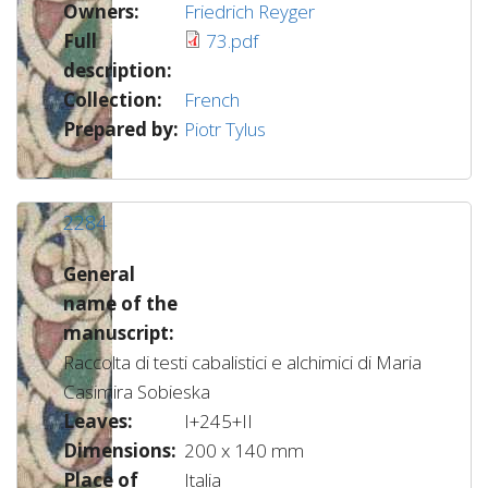
Owners:
Friedrich Reyger
Full
73.pdf
description:
Collection:
French
Prepared by:
Piotr Tylus
2284
General
name of the
manuscript:
Raccolta di testi cabalistici e alchimici di Maria
Casimira Sobieska
Leaves:
I+245+II
Dimensions:
200 x 140 mm
Place of
Italia