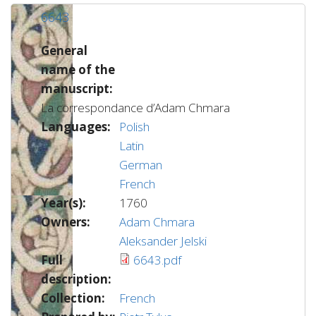
6643
General
name of the
manuscript:
La correspondance d’Adam Chmara
Languages:
Polish
Latin
German
French
Year(s):
1760
Owners:
Adam Chmara
Aleksander Jelski
Full
6643.pdf
description:
Collection:
French