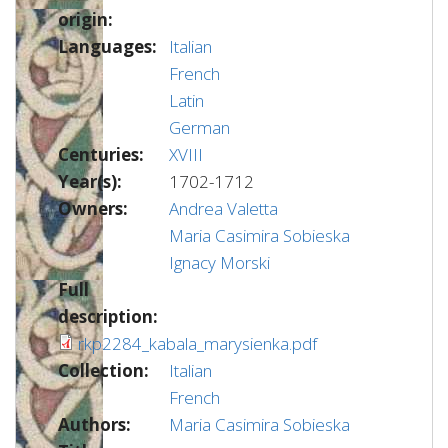
origin:
Languages:
Italian
French
Latin
German
Centuries:
XVIII
Year(s):
1702-1712
Owners:
Andrea Valetta
Maria Casimira Sobieska
Ignacy Morski
Full
description:
rkp2284_kabala_marysienka.pdf
Collection:
Italian
French
Authors:
Maria Casimira Sobieska