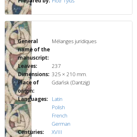
Prepared by:
Piotr Tylus
73
General
Mélanges juridiques
name of the
manuscript:
Leaves:
237
Dimensions:
325 × 210 mm.
Place of
Gdańsk (Dantzig)
origin:
Languages:
Latin
Polish
French
German
Centuries:
XVIII