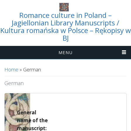
Romance culture in Poland –
Jagiellonian Library Manuscripts /
Kultura romańska w Polsce – Rękopisy w
BJ
MENU
You are here
Home
» German
German
7046
General
name of the
manuscript: