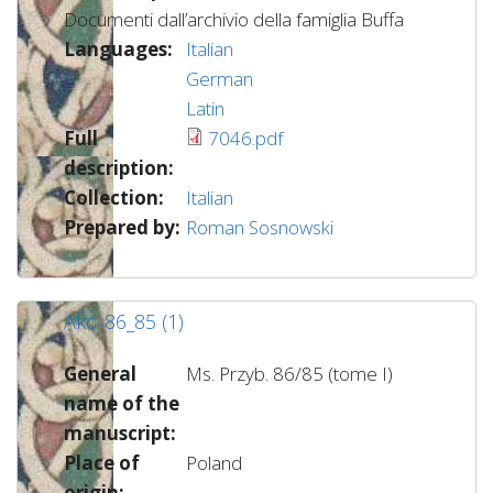
Documenti dall’archivio della famiglia Buffa
Languages:
Italian
German
Latin
Full
7046.pdf
description:
Collection:
Italian
Prepared by:
Roman Sosnowski
Akc. 86_85 (1)
General
Ms. Przyb. 86/85 (tome I)
name of the
manuscript:
Place of
Poland
origin: