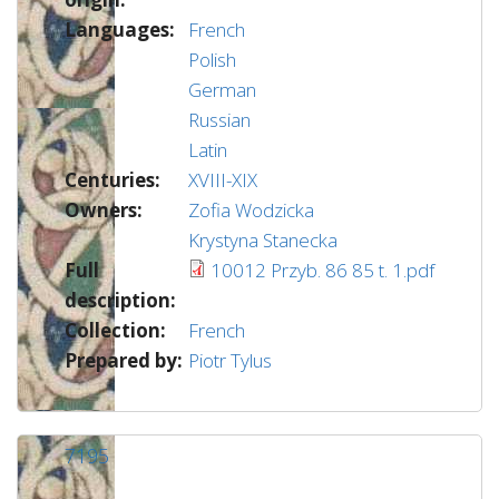
Languages:
French
Polish
German
Russian
Latin
Centuries:
XVIII-XIX
Owners:
Zofia Wodzicka
Krystyna Stanecka
Full
10012 Przyb. 86 85 t. 1.pdf
description:
Collection:
French
Prepared by:
Piotr Tylus
7195