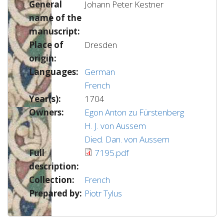
General
Johann Peter Kestner
name of the
manuscript:
Place of
Dresden
origin:
Languages:
German
French
Year(s):
1704
Owners:
Egon Anton zu Fürstenberg
H. J. von Aussem
Died. Dan. von Aussem
Full
7195.pdf
description:
Collection:
French
Prepared by:
Piotr Tylus