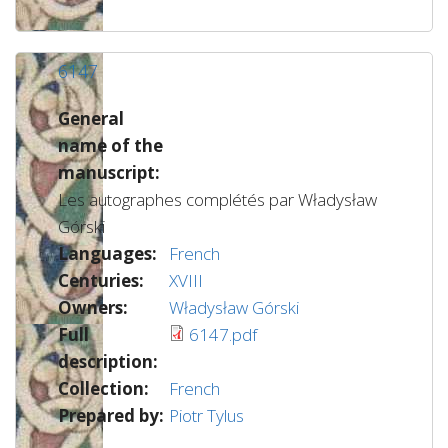
6147
General
name of the
manuscript:
Les autographes complétés par Władysław
Górski
Languages:
French
Centuries:
XVIII
Owners:
Władysław Górski
Full
6147.pdf
description:
Collection:
French
Prepared by:
Piotr Tylus