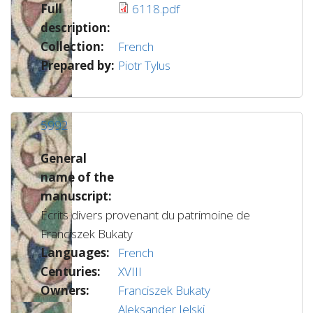
Full
6118.pdf
description:
Collection:
French
Prepared by:
Piotr Tylus
5992
General
name of the
manuscript:
Écrits divers provenant du patrimoine de
Franciszek Bukaty
Languages:
French
Centuries:
XVIII
Owners:
Franciszek Bukaty
Aleksander Jelski