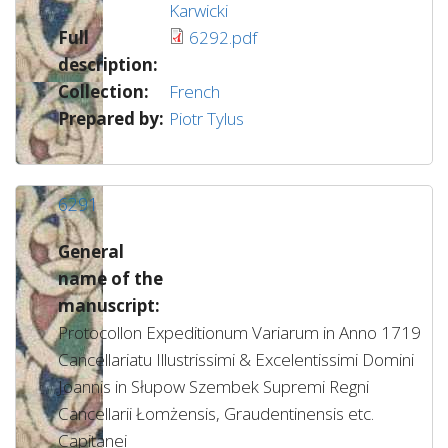
Karwicki
Full
6292.pdf
description:
Collection:
French
Prepared by:
Piotr Tylus
6291
General
name of the
manuscript:
Protocollon Expeditionum Variarum in Anno 1719
Cancellariatu Illustrissimi & Excelentissimi Domini
Joannis in Słupow Szembek Supremi Regni
Cancellarii Łomżensis, Graudentinensis etc.
Capitanei