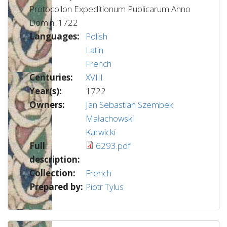
Protocollon Expeditionum Publicarum Anno
Domini 1722
Languages:
Polish
Latin
French
Centuries:
XVIII
Year(s):
1722
Owners:
Jan Sebastian Szembek
Małachowski
Karwicki
Full
6293.pdf
description:
Collection:
French
Prepared by:
Piotr Tylus