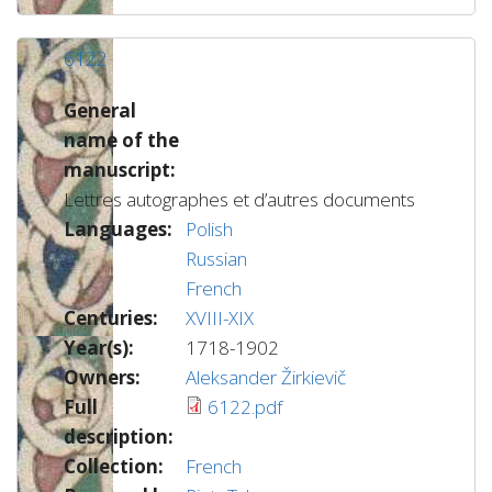
6122
General
name of the
manuscript:
Lettres autographes et d’autres documents
Languages:
Polish
Russian
French
Centuries:
XVIII-XIX
Year(s):
1718-1902
Owners:
Aleksander Žirkievič
Full
6122.pdf
description:
Collection:
French