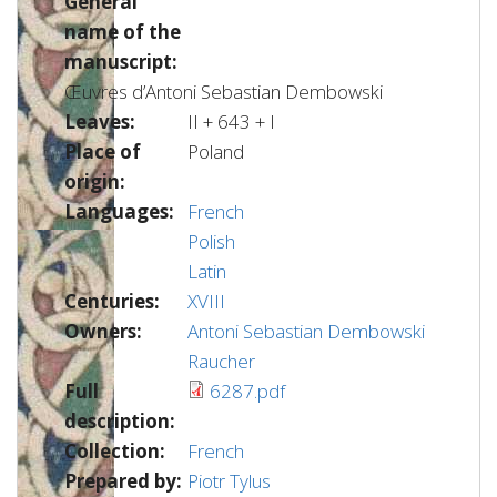
General
name of the
manuscript:
Œuvres d’Antoni Sebastian Dembowski
Leaves:
II + 643 + I
Place of
Poland
origin:
Languages:
French
Polish
Latin
Centuries:
XVIII
Owners:
Antoni Sebastian Dembowski
Raucher
Full
6287.pdf
description:
Collection:
French
Prepared by:
Piotr Tylus