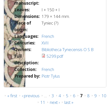
manuscript:
Leaves:
I + 150 + I
Dimensions:
179 × 144 mm.
Place of
Tyniec (?)
origin:
Languages:
French
Centuries:
XVII
Owners:
Bibliotheca Tynecensis O S B
Full
5299.pdf
description:
Collection:
French
Prepared by:
Piotr Tylus
Pages
« first
‹ previous
…
3
4
5
6
7
8
9
10
11
next ›
last »