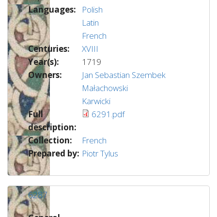
Languages:
Polish
Latin
French
Centuries:
XVIII
Year(s):
1719
Owners:
Jan Sebastian Szembek
Małachowski
Karwicki
Full
6291.pdf
description:
Collection:
French
Prepared by:
Piotr Tylus
6287