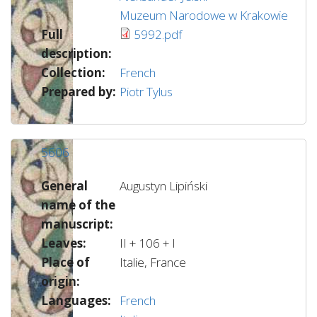
Muzeum Narodowe w Krakowie
Full
5992.pdf
description:
Collection:
French
Prepared by:
Piotr Tylus
5606
General
Augustyn Lipiński
name of the
manuscript:
Leaves:
II + 106 + I
Place of
Italie, France
origin:
Languages:
French