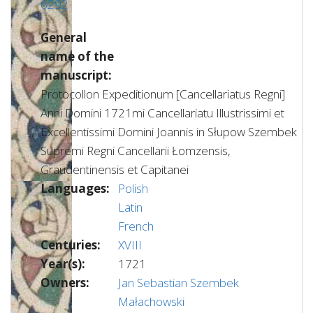
6292
General
name of the
manuscript:
Protocollon Expeditionum [Cancellariatus Regni]
Anni Domini 1721mi Cancellariatu Illustrissimi et
Excellentissimi Domini Joannis in Słupow Szembek
Supremi Regni Cancellarii Łomzensis,
Graudentinensis et Capitanei
Languages:
Polish
Latin
French
Centuries:
XVIII
Year(s):
1721
Owners:
Jan Sebastian Szembek
Małachowski