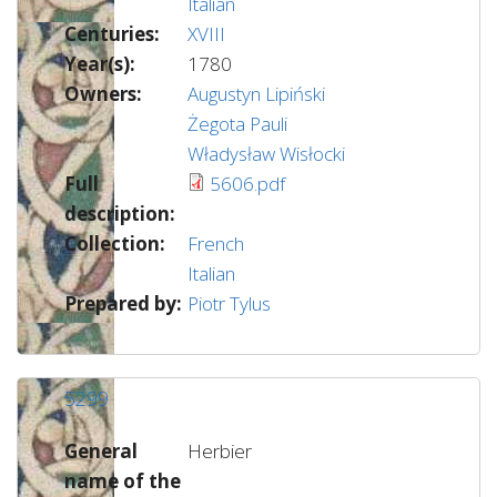
Italian
Centuries:
XVIII
Year(s):
1780
Owners:
Augustyn Lipiński
Żegota Pauli
Władysław Wisłocki
Full
5606.pdf
description:
Collection:
French
Italian
Prepared by:
Piotr Tylus
5299
General
Herbier
name of the