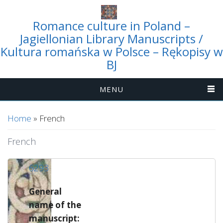
Romance culture in Poland –
Jagiellonian Library Manuscripts /
Kultura romańska w Polsce – Rękopisy w
BJ
MENU
You are here
Home
» French
French
6293
General
name of the
manuscript: