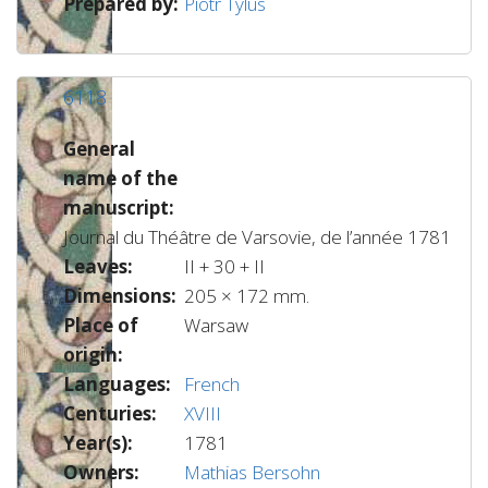
Prepared by:
Piotr Tylus
6118
General
name of the
manuscript:
Journal du Théâtre de Varsovie, de l’année 1781
Leaves:
II + 30 + II
Dimensions:
205 × 172 mm.
Place of
Warsaw
origin:
Languages:
French
Centuries:
XVIII
Year(s):
1781
Owners:
Mathias Bersohn