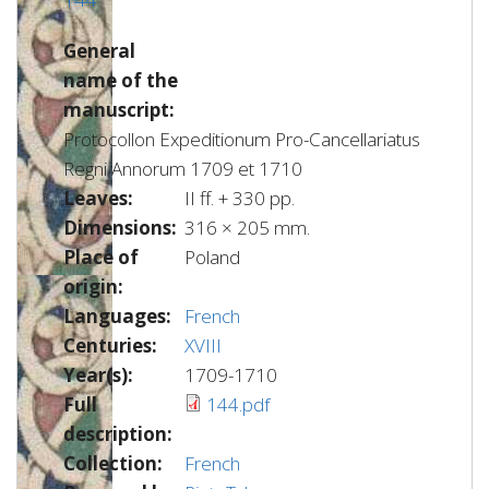
General
name of the
manuscript:
Protocollon Expeditionum Pro-Cancellariatus
Regni Annorum 1709 et 1710
Leaves:
II ff. + 330 pp.
Dimensions:
316 × 205 mm.
Place of
Poland
origin:
Languages:
French
Centuries:
XVIII
Year(s):
1709-1710
Full
144.pdf
description:
Collection:
French