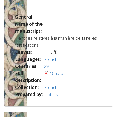
465
General
name of the
manuscript:
Planches relatives à la manière de faire les
fortifications
Leaves:
I + 9 ff. + I
Languages:
French
Centuries:
XVIII
Full
465.pdf
description:
Collection:
French
Prepared by:
Piotr Tylus
144