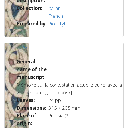
description:
Collection:
Italian
French
Prepared by:
Piotr Tylus
1124
General
name of the
manuscript:
Mémoire sur la contestation actuelle du roi avec la
ville de Dantzig [= Gdańsk]
Leaves:
24 pp.
Dimensions:
315 × 205 mm.
Place of
Prussia (?)
origin: