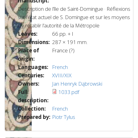
manuscript:
Description de l’île de Saint-Domingue · Réflexions
sur l’état actuel de S. Domingue et sur les moyens
d’y rétablir l’autorité de la Métropole
Leaves:
66 pp. + I
Dimensions:
287 × 191 mm.
Place of
France (?)
origin:
Languages:
French
Centuries:
XVIII/XIX
Owners:
Jan Henryk Dąbrowski
Full
1033.pdf
description:
Collection:
French
Prepared by:
Piotr Tylus