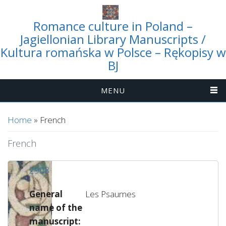
Romance culture in Poland –
Jagiellonian Library Manuscripts /
Kultura romańska w Polsce – Rękopisy w
BJ
MENU
You are here
Home
» French
French
2908
General
Les Psaumes
name of the
manuscript: