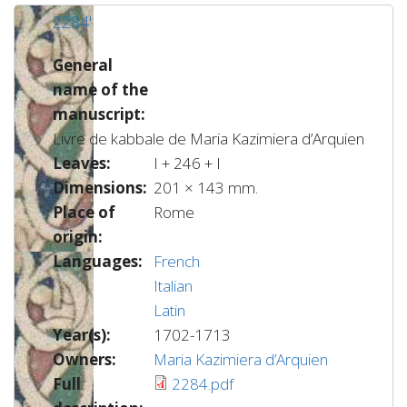
2284'
General
name of the
manuscript:
Livre de kabbale de Maria Kazimiera d’Arquien
Leaves:
I + 246 + I
Dimensions:
201 × 143 mm.
Place of
Rome
origin:
Languages:
French
Italian
Latin
Year(s):
1702-1713
Owners:
Maria Kazimiera d’Arquien
Full
2284.pdf