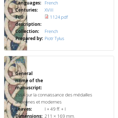
Languages:
French
Centuries:
XVIII
Full
1124.pdf
description:
Collection:
French
Prepared by:
Piotr Tylus
2282
General
name of the
manuscript:
Essai sur la connaissance des médailles
anciennes et modernes
Leaves:
I + 49 ff. + I
Dimensions:
211 × 169 mm.