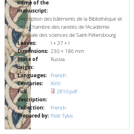
name of the
manuscript:
Description des bâtiments de la Bibliothèque et
de la Chambre des raretés de l’Académie
impériale des sciences de Saint-Pétersbourg
Leaves:
I + 37 + I
Dimensions:
230 × 186 mm.
Place of
Russia
origin:
Languages:
French
Centuries:
XVIII
Full
2810.pdf
description:
Collection:
French
Prepared by:
Piotr Tylus