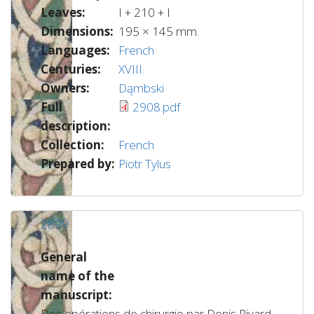
Leaves:
I + 210 + I
Dimensions:
195 × 145 mm.
Languages:
French
Centuries:
XVIII
Owners:
Dąmbski
Full
2908.pdf
description:
Collection:
French
Prepared by:
Piotr Tylus
2899
General
name of the
manuscript:
Des opérations de chirurgie par Denis Rivard