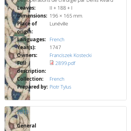
Leaves:
II + 188 + I
Dimensions:
196 × 165 mm.
Place of
Lunéville
origin:
Languages:
French
Year(s):
1747
Owners:
Franciszek Kostecki
Full
2899.pdf
description:
Collection:
French
Prepared by:
Piotr Tylus
2810
General