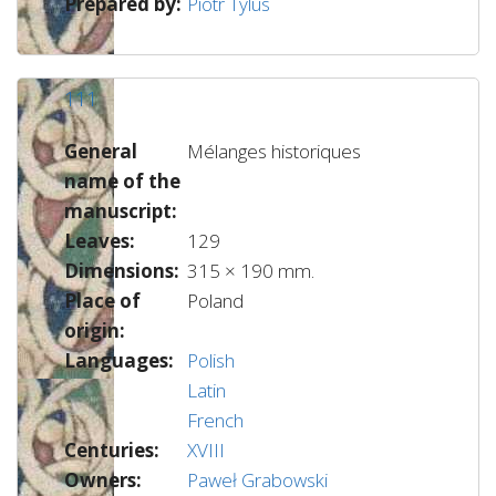
Prepared by:
Piotr Tylus
111
General
Mélanges historiques
name of the
manuscript:
Leaves:
129
Dimensions:
315 × 190 mm.
Place of
Poland
origin:
Languages:
Polish
Latin
French
Centuries:
XVIII
Owners:
Paweł Grabowski