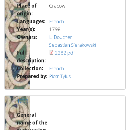
Place of
Cracow
origin:
Languages:
French
Year(s):
1798
Owners:
L. Boucher
Sebastian Sierakowski
Full
2282.pdf
description:
Collection:
French
Prepared by:
Piotr Tylus
1033
General
name of the